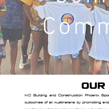
Comm
OUR
H.C Building and Construction Phoenix Spo
outcomes of all Australians by promoting and