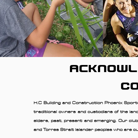
Acknowl
C
H.C Building and Construction Phoenix Sports
traditional owners and custodians of the lan
elders, past, present and emerging. Our club
and Torres Strait Islander peoples who are cu